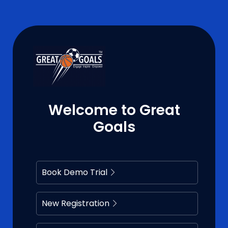
Welcome to Great
Goals
Book Demo Trial
New Registration