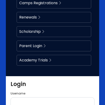
Camps Registrations
Renewals
Scholarship
Parent Login
Academy Trials
Login
Username