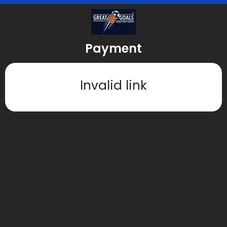
Payment
Invalid link